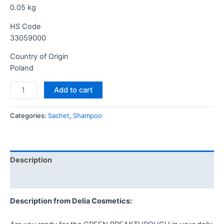
0.05
kg
HS Code
33059000
Country of Origin
Poland
Add to cart
Categories:
Sachet
,
Shampoo
Description
Reviews (0)
Description from Delia Cosmetics: