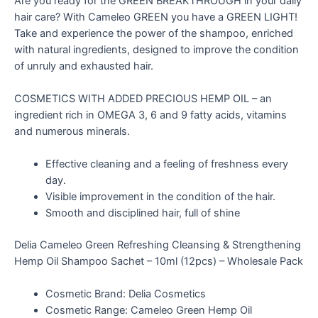
Are you ready for the GREEN BREAKTHROUGH in your daily
hair care? With Cameleo GREEN you have a GREEN LIGHT!
Take and experience the power of the shampoo, enriched
with natural ingredients, designed to improve the condition
of unruly and exhausted hair.
COSMETICS WITH ADDED PRECIOUS HEMP OIL – an
ingredient rich in OMEGA 3, 6 and 9 fatty acids, vitamins
and numerous minerals.
Effective cleaning and a feeling of freshness every
day.
Visible improvement in the condition of the hair.
Smooth and disciplined hair, full of shine
Delia Cameleo Green Refreshing Cleansing & Strengthening
Hemp Oil Shampoo Sachet – 10ml (12pcs) – Wholesale Pack
Cosmetic Brand: Delia Cosmetics
Cosmetic Range: Cameleo Green Hemp Oil