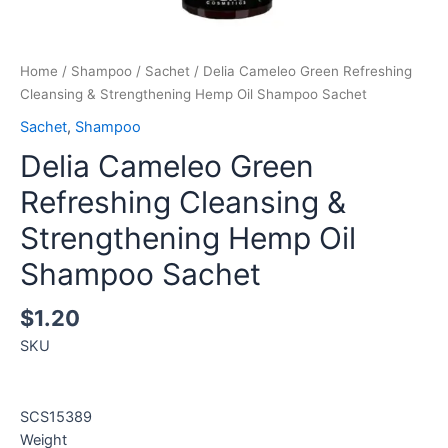
Home
/
Shampoo
/
Sachet
/ Delia Cameleo Green Refreshing
Cleansing & Strengthening Hemp Oil Shampoo Sachet
Sachet
,
Shampoo
Delia Cameleo Green
Refreshing Cleansing &
Strengthening Hemp Oil
Shampoo Sachet
$
1.20
SKU
SCS15389
Weight