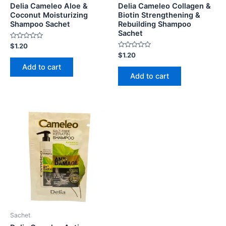
Delia Cameleo Aloe &
Delia Cameleo Collagen &
Coconut Moisturizing
Biotin Strengthening &
Shampoo Sachet
Rebuilding Shampoo
Sachet
Rated
$
1.20
0
Rated
$
1.20
out
0
of
Add to cart
out
5
of
Add to cart
5
Sachet