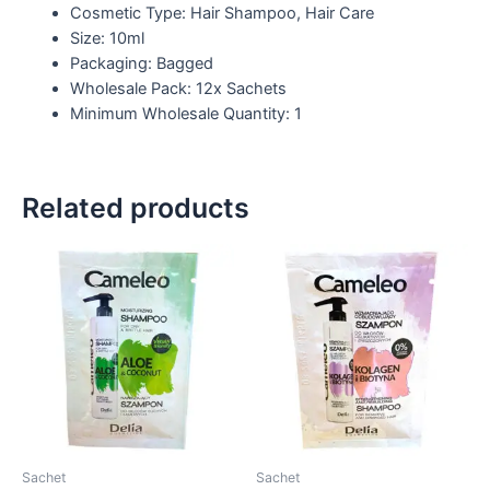
Cosmetic Type: Hair Shampoo, Hair Care
Size: 10ml
Packaging: Bagged
Wholesale Pack: 12x Sachets
Minimum Wholesale Quantity: 1
Related products
Sachet
Sachet