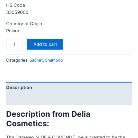
HS Code
33059000
Country of Origin
Poland
Add to cart
Categories:
Sachet
,
Shampoo
Description
Reviews (0)
Description from Delia
Cosmetics:
The Cameleo ALOE & COCONUT line is created to be the