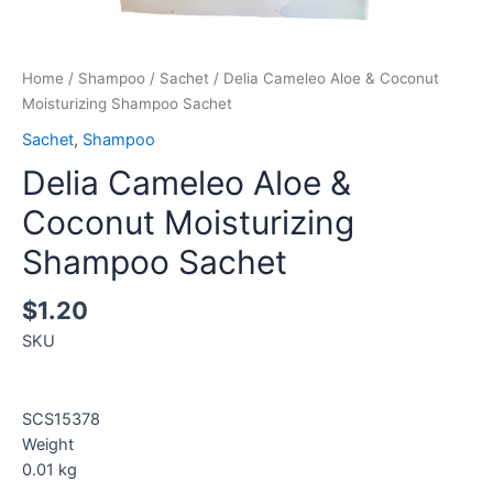
Home
/
Shampoo
/
Sachet
/ Delia Cameleo Aloe & Coconut
Moisturizing Shampoo Sachet
Sachet
,
Shampoo
Delia Cameleo Aloe &
Coconut Moisturizing
Shampoo Sachet
$
1.20
SKU
SCS15378
Weight
0.01
kg