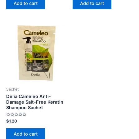
of
of
Add to cart
Add to cart
5
5
Sachet
Delia Cameleo Anti-
Damage Salt-Free Keratin
Shampoo Sachet
Rated
$
1.20
0
out
of
Add to cart
5