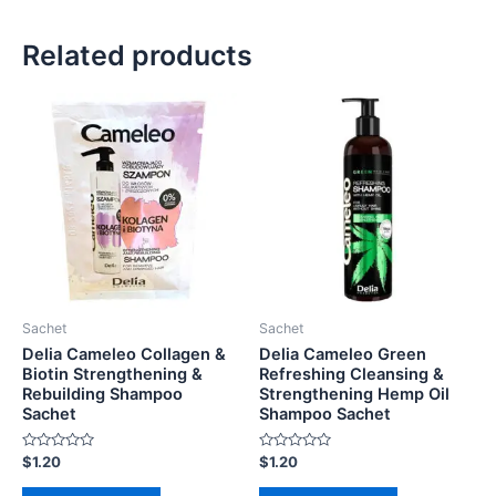
Related products
Sachet
Sachet
Delia Cameleo Collagen &
Delia Cameleo Green
Biotin Strengthening &
Refreshing Cleansing &
Rebuilding Shampoo
Strengthening Hemp Oil
Sachet
Shampoo Sachet
Rated
Rated
$
1.20
$
1.20
0
0
out
out