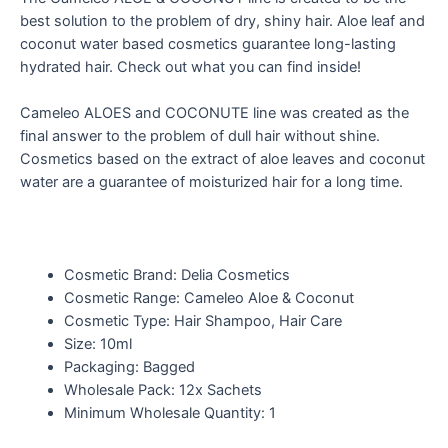
best solution to the problem of dry, shiny hair. Aloe leaf and
coconut water based cosmetics guarantee long-lasting
hydrated hair. Check out what you can find inside!
Cameleo ALOES and COCONUTE line was created as the
final answer to the problem of dull hair without shine.
Cosmetics based on the extract of aloe leaves and coconut
water are a guarantee of moisturized hair for a long time.
Cosmetic Brand: Delia Cosmetics
Cosmetic Range: Cameleo Aloe & Coconut
Cosmetic Type: Hair Shampoo, Hair Care
Size: 10ml
Packaging: Bagged
Wholesale Pack: 12x Sachets
Minimum Wholesale Quantity: 1